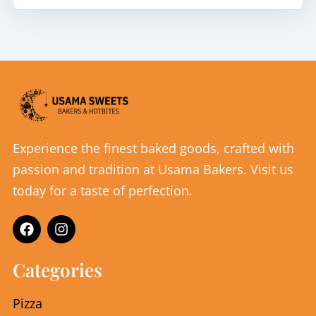
Experience the finest baked goods, crafted with
passion and tradition at Usama Bakers. Visit us
today for a taste of perfection.
F
I
a
n
c
s
e
t
Categories
b
a
o
g
Pizza
o
r