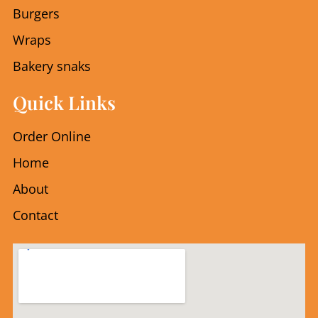
k
a
Burgers
m
Wraps
Bakery snaks
Quick Links
Order Online
Home
About
Contact