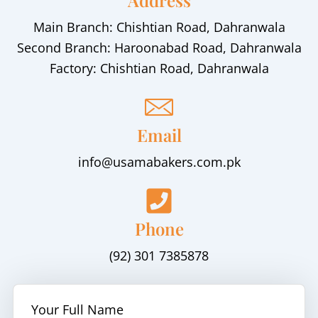
Address
Main Branch: Chishtian Road, Dahranwala
Second Branch: Haroonabad Road, Dahranwala
Factory: Chishtian Road, Dahranwala
Email
info@usamabakers.com.pk
Phone
(92) 301 7385878
Your Full Name