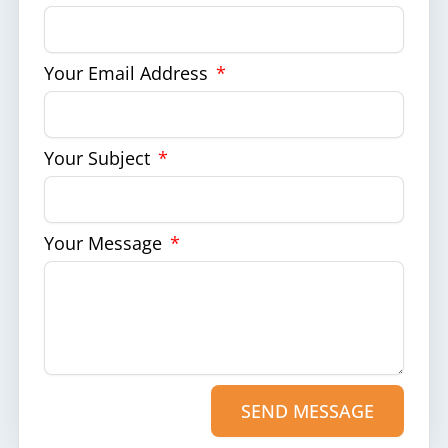
Your Email Address
Your Subject
Your Message
SEND MESSAGE