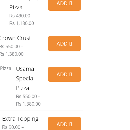
ADD
range:
Pizza
₨ 490.00
₨
490.00
–
through
₨
1,180.00
₨ 1,180.00
Price
Crown Crust
ADD
range:
₨
550.00
–
₨ 550.00
₨
1,380.00
through
₨ 1,380.00
Price
Usama
ADD
range:
Special
₨ 550.00
Pizza
through
₨
550.00
–
₨ 1,380.00
₨
1,380.00
Price
Extra Topping
ADD
range:
₨
90.00
–