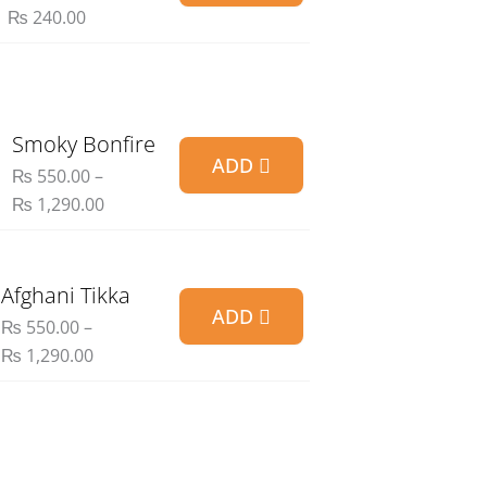
₨ 90.00
₨
240.00
through
₨ 240.00
Price
Smoky Bonfire
ADD
range:
₨
550.00
–
₨ 550.00
₨
1,290.00
through
₨ 1,290.00
Price
Afghani Tikka
ADD
range:
₨
550.00
–
₨ 550.00
₨
1,290.00
through
₨ 1,290.00