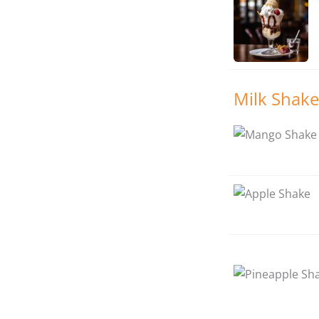
Milk Shake