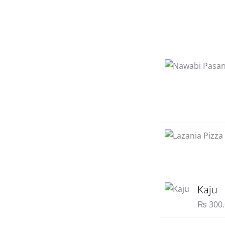
Kaju
₨
300.