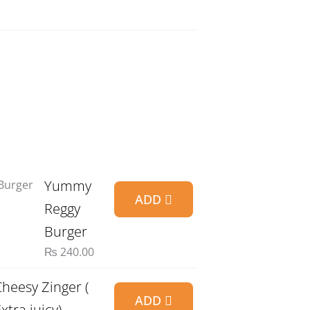
Yummy
ADD
Reggy
Burger
₨
240.00
Cheesy Zinger (
ADD
xtra juicy)