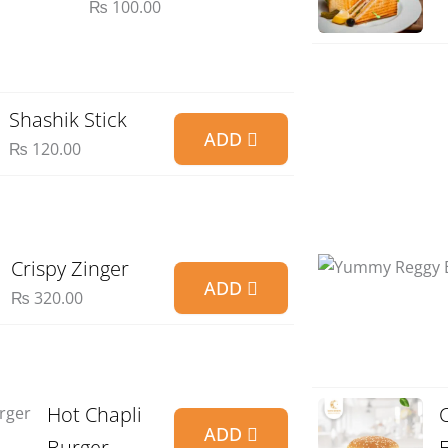
₨
100.00
Shashik Stick
ADD
₨
120.00
Crispy Zinger
ADD
₨
320.00
Hot Chapli
ADD
Burger
E