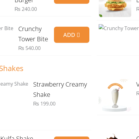
₨
240.00
Crunchy
ADD
Tower Bite
₨
540.00
 Shakes
Strawberry Creamy
Shake
₨
199.00
Kulfa Shake