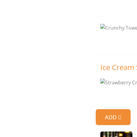
Ice Cream
ADD