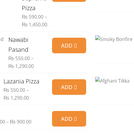
₨ 590.00
Pizza
through
₨
590.00
–
₨ 1,450.00
₨
1,450.00
Price
Nawabi
ADD
range:
Pasand
₨ 550.00
₨
550.00
–
through
₨
1,290.00
₨ 1,290.00
Price
Lazania Pizza
ADD
range:
₨
550.00
–
₨ 550.00
₨
1,290.00
through
₨ 1,290.00
Price
ADD
range:
00
–
₨
900.00
₨ 300.00