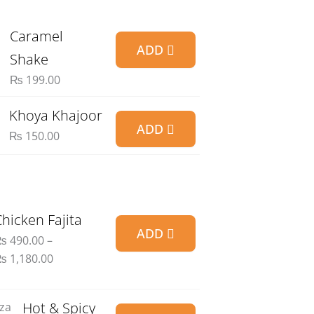
Caramel
ADD
Shake
₨
199.00
Khoya Khajoor
ADD
₨
150.00
Price
Chicken Fajita
ADD
range:
₨
490.00
–
₨ 490.00
₨
1,180.00
through
₨ 1,180.00
Price
Hot & Spicy