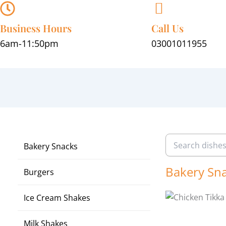
Skip
to
Business Hours
Call Us
content
6am-11:50pm
03001011955
Bakery Snacks
Bakery Sn
Burgers
Ice Cream Shakes
Milk Shakes