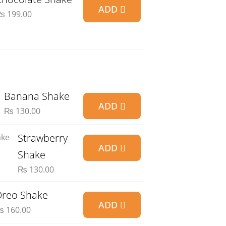
ADD
₨
199.00
Banana Shake
ADD
₨
130.00
Strawberry
ADD
Shake
₨
130.00
reo Shake
ADD
₨
160.00