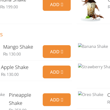
ADD
₨
199.00
s
Mango Shake
ADD
₨
130.00
Apple Shake
ADD
₨
130.00
Pineapple
O
ADD
Shake