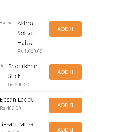
Akhroti
ADD
Sohan
Halwa
₨
1,000.00
Baqarkhani
ADD
Stick
₨
800.00
Besan Laddu
ADD
₨
480.00
Besan Patisa
ADD