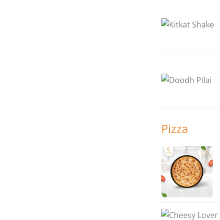
Pizza