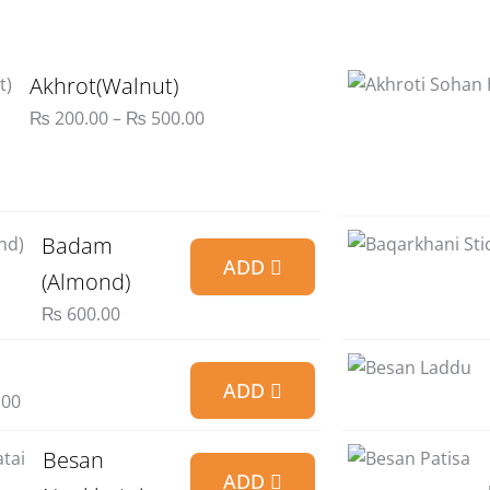
through
₨ 900.00
Price
Akhrot(Walnut)
range:
₨
200.00
–
₨
500.00
₨ 200.00
through
₨ 500.00
Badam
ADD
(Almond)
₨
600.00
ADD
.00
Besan
ADD