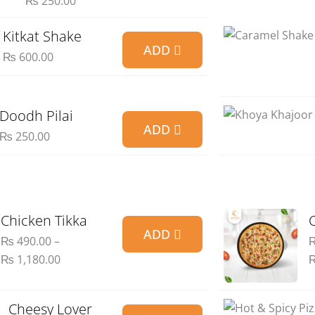
₨
250.00
Kitkat Shake
ADD
₨
600.00
Doodh Pilai
ADD
₨
250.00
Price
Chicken Tikka
ADD
range:
₨
490.00
–
₨ 490.00
₨
1,180.00
through
₨ 1,180.00
Price
Cheesy Lover