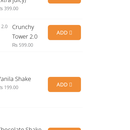
₨
399.00
Crunchy
ADD
Tower 2.0
₨
599.00
Vanila Shake
ADD
₨
199.00
Chocolate Shake