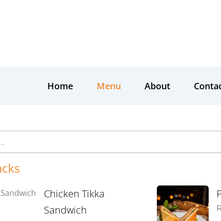
Home
Menu
About
Conta
acks
Chicken Tikka
Sandwich