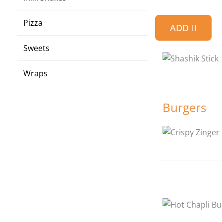
Pizza
ADD
Sweets
Wraps
Burgers