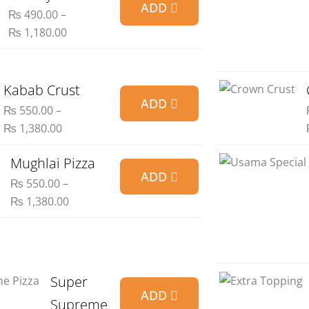
ADD
range:
₨
490.00
–
₨ 490.00
₨
1,180.00
through
₨ 1,180.00
Price
Kabab Crust
ADD
range:
₨
550.00
–
₨ 550.00
₨
1,380.00
through
₨ 1,380.00
Price
Mughlai Pizza
ADD
range:
₨
550.00
–
₨ 550.00
₨
1,380.00
through
₨ 1,380.00
Price
Super
ADD
range:
Supreme