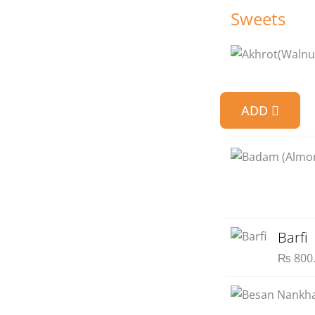
Sweets
ADD
Barfi
₨
800