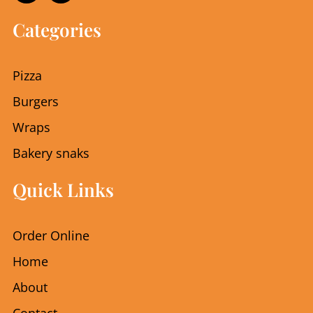
c
s
e
t
Categories
b
a
o
g
o
r
Pizza
k
a
m
Burgers
Wraps
Bakery snaks
Quick Links
Order Online
Home
About