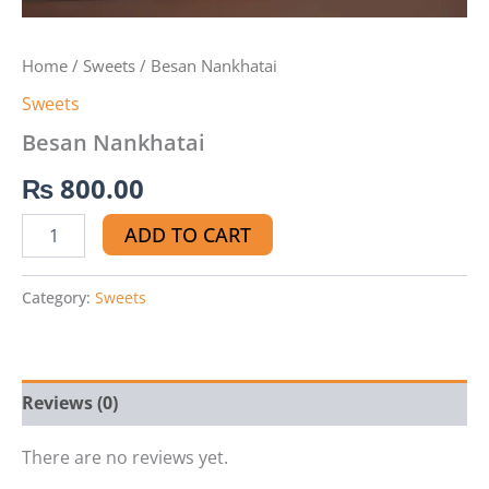
Home
/
Sweets
/ Besan Nankhatai
Sweets
Besan Nankhatai
₨
800.00
ADD TO CART
Category:
Sweets
Reviews (0)
There are no reviews yet.