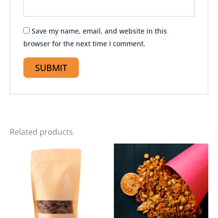
Save my name, email, and website in this
browser for the next time I comment.
Related products