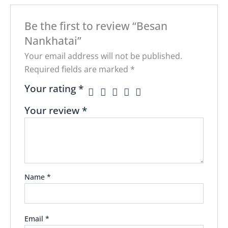
Be the first to review “Besan
Nankhatai”
Your email address will not be published.
Required fields are marked
*
Your rating
*
Your review
*
Name
*
Email
*