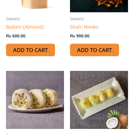
Sweets
Sweets
Badam (Almond)
Shahi Nimko
₨
600.00
₨
900.00
ADD TO CART
ADD TO CART