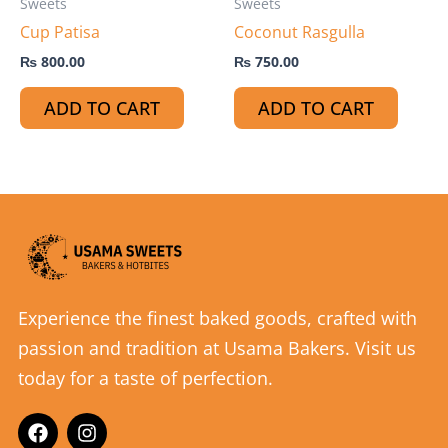
Sweets
Sweets
Cup Patisa
Coconut Rasgulla
₨
800.00
₨
750.00
ADD TO CART
ADD TO CART
Experience the finest baked goods, crafted with
passion and tradition at Usama Bakers. Visit us
today for a taste of perfection.
F
I
a
n