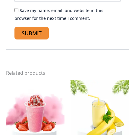
Save my name, email, and website in this
browser for the next time I comment.
Related products