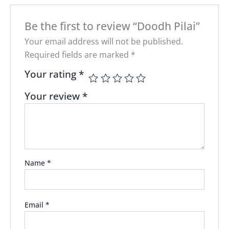
Be the first to review “Doodh Pilai”
Your email address will not be published.
Required fields are marked
*
Your rating
*
Your review
*
Name
*
Email
*