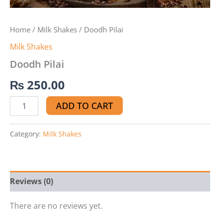
Home
/
Milk Shakes
/ Doodh Pilai
Milk Shakes
Doodh Pilai
₨
250.00
ADD TO CART
Category:
Milk Shakes
Reviews (0)
There are no reviews yet.