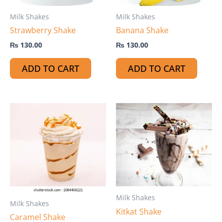
Milk Shakes
Milk Shakes
Strawberry Shake
Banana Shake
₨
130.00
₨
130.00
ADD TO CART
ADD TO CART
Milk Shakes
Milk Shakes
Kitkat Shake
Caramel Shake