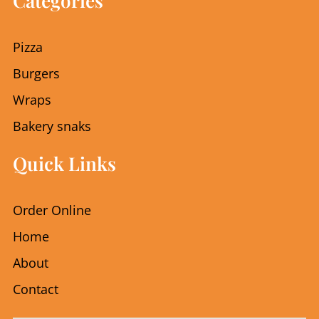
Categories
b
a
o
g
o
r
Pizza
k
a
m
Burgers
Wraps
Bakery snaks
Quick Links
Order Online
Home
About
Contact