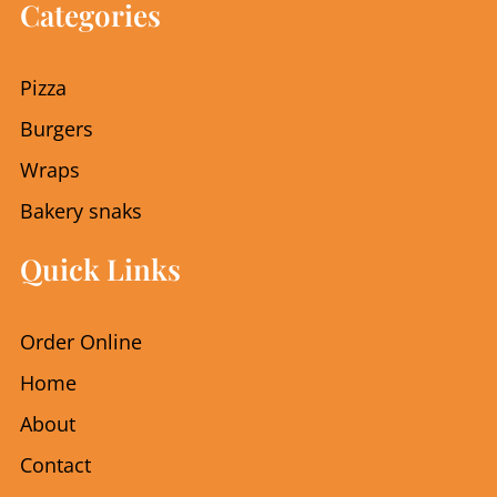
e
t
Categories
b
a
o
g
o
r
Pizza
k
a
m
Burgers
Wraps
Bakery snaks
Quick Links
Order Online
Home
About
Contact