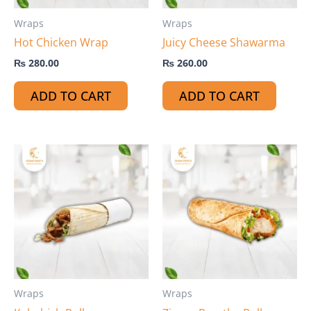
Wraps
Wraps
Hot Chicken Wrap
Juicy Cheese Shawarma
₨
280.00
₨
260.00
ADD TO CART
ADD TO CART
Wraps
Wraps