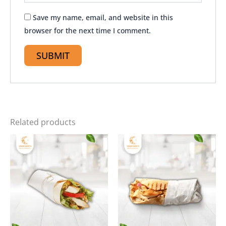
Save my name, email, and website in this
browser for the next time I comment.
Related products