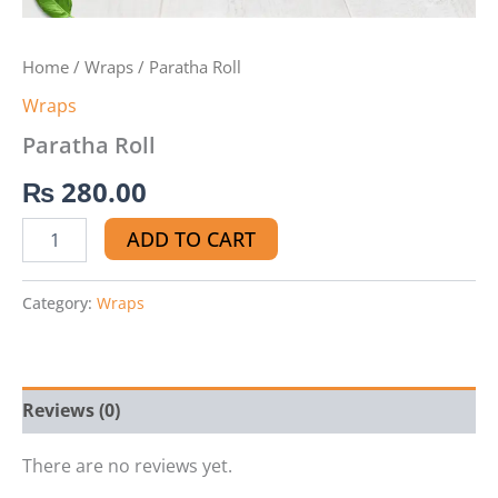
Home
/
Wraps
/ Paratha Roll
Wraps
Paratha Roll
₨
280.00
ADD TO CART
Category:
Wraps
Reviews (0)
There are no reviews yet.