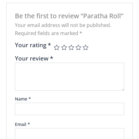
Be the first to review “Paratha Roll”
Your email address will not be published.
Required fields are marked
*
Your rating
*
Your review
*
Name
*
Email
*