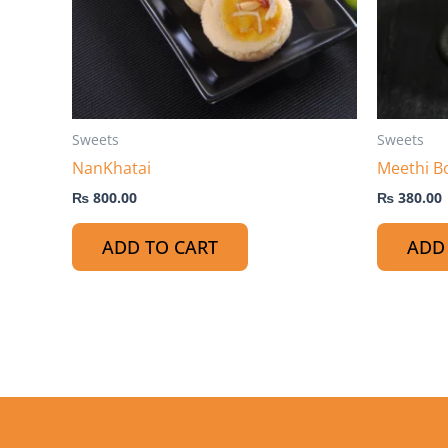
Sweets
Sweets
NanKhatai
Meethi B
₨
800.00
₨
380.00
ADD TO CART
ADD