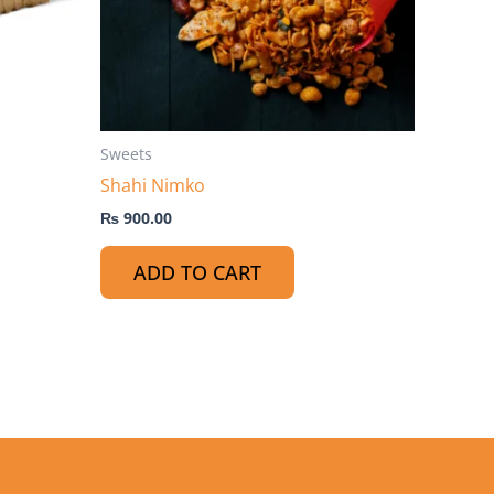
ptions
ay
e
hosen
n
he
Sweets
roduct
Shahi Nimko
age
₨
900.00
ADD TO CART