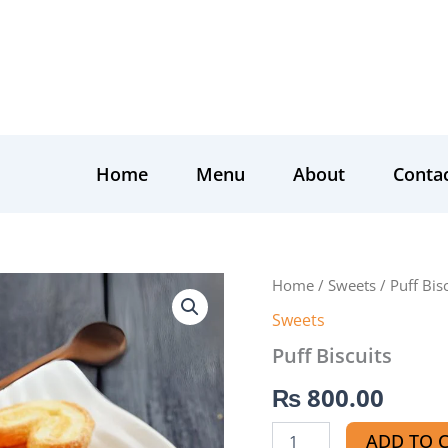
Home
Menu
About
Conta
Puff
Home
/
Sweets
/ Puff Bis
Biscuits
Sweets
quantity
Puff Biscuits
₨
800.00
ADD TO 