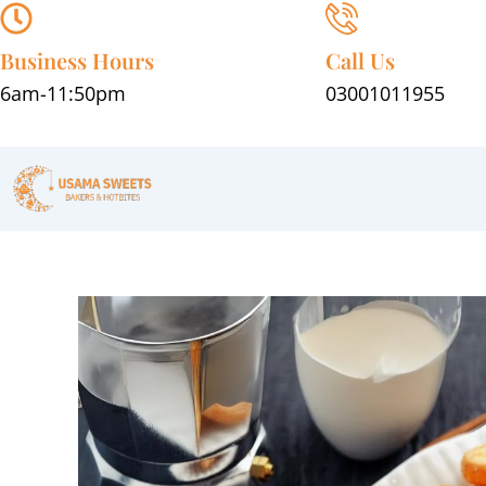
Skip
to
Business Hours
Call Us
content
6am-11:50pm
03001011955