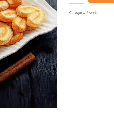
Category:
Sweets