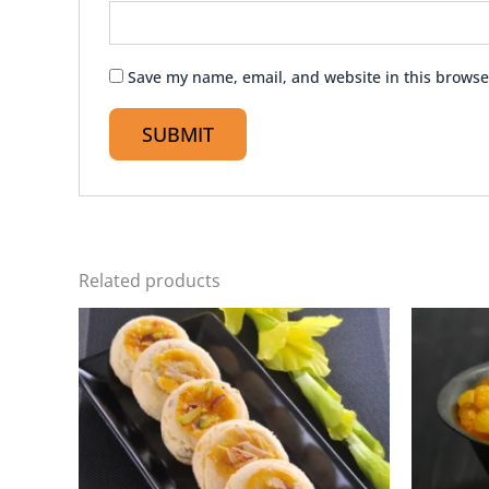
Save my name, email, and website in this browse
Related products