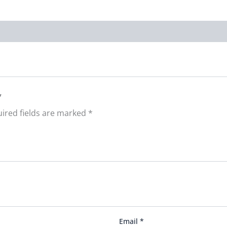
”
ired fields are marked
*
Email
*