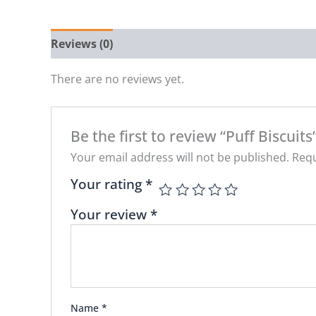
Reviews (0)
There are no reviews yet.
Be the first to review “Puff Biscuits
Your email address will not be published.
Requ
Your rating
*
Your review
*
Name
*