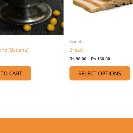
o
m
b
c
o
t
Sweets
p
ondi(Badana)
Bread
p
₨
90.00
–
₨
160.00
 TO CART
SELECT OPTIONS