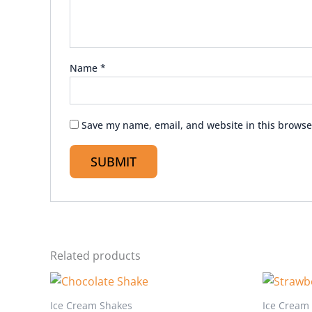
Name
*
Save my name, email, and website in this browse
Related products
Ice Cream Shakes
Ice Cream