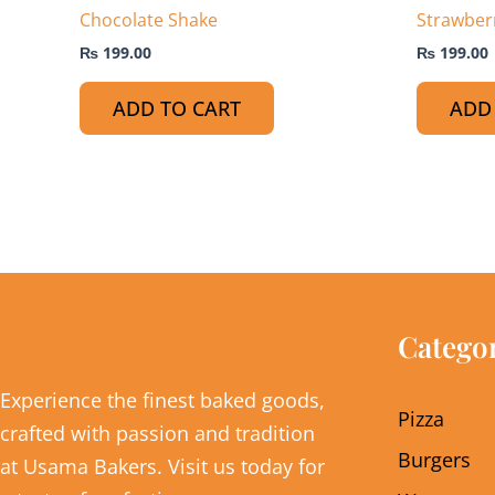
Chocolate Shake
Strawber
₨
199.00
₨
199.00
ADD TO CART
ADD
Catego
Experience the finest baked goods,
Pizza
crafted with passion and tradition
Burgers
at Usama Bakers. Visit us today for