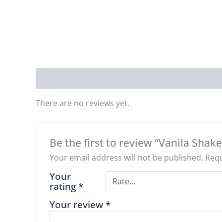
Reviews (0)
There are no reviews yet.
Be the first to review “Vanila Shake
Your email address will not be published.
Requ
Your
rating
*
Your review
*