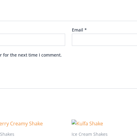
Email
*
r for the next time I comment.
 Shakes
Ice Cream Shakes