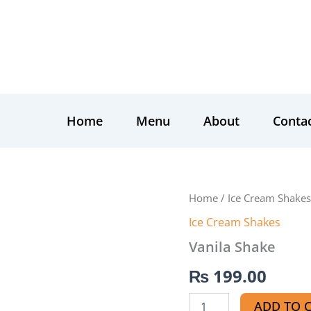
Home
Menu
About
Conta
Vanila
Home
/
Ice Cream Shakes
Shake
Ice Cream Shakes
quantity
Vanila Shake
₨
199.00
ADD TO 