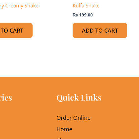
ry Creamy Shake
Kulfa Shake
₨
199.00
 TO CART
ADD TO CART
ries
Quick Links
Order Online
Home