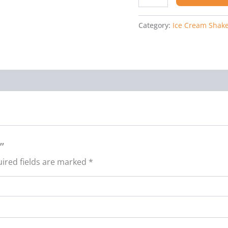
Category:
Ice Cream Shak
”
ired fields are marked
*