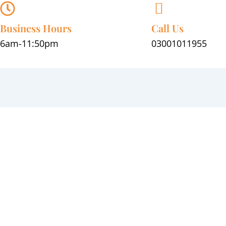
Skip
to
Business Hours
Call Us
content
6am-11:50pm
03001011955