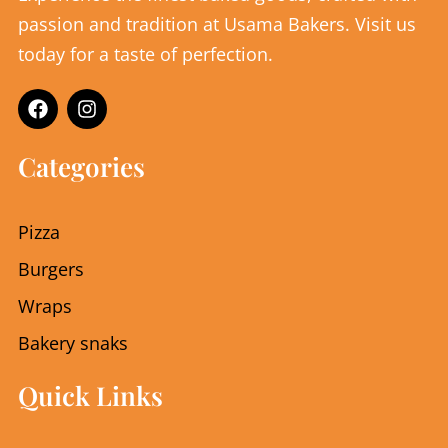
passion and tradition at Usama Bakers. Visit us
today for a taste of perfection.
F
I
a
n
c
s
e
t
Categories
b
a
o
g
o
r
Pizza
k
a
m
Burgers
Wraps
Bakery snaks
Quick Links