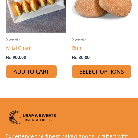
mu
var
Th
op
ma
Sweets
Sweets
be
Milai Cham
Bun
ch
on
₨
900.00
₨
30.00
th
ADD TO CART
SELECT OPTIONS
pr
pa
Experience the finest baked goods, crafted with