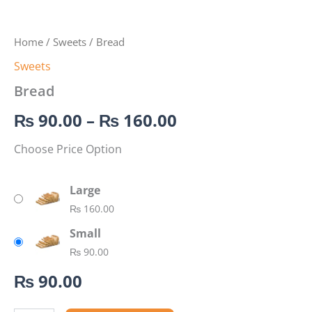
Home
/
Sweets
/ Bread
Sweets
Bread
₨
90.00
–
₨
160.00
Choose Price Option
Large
₨
160.00
Small
₨
90.00
₨
90.00