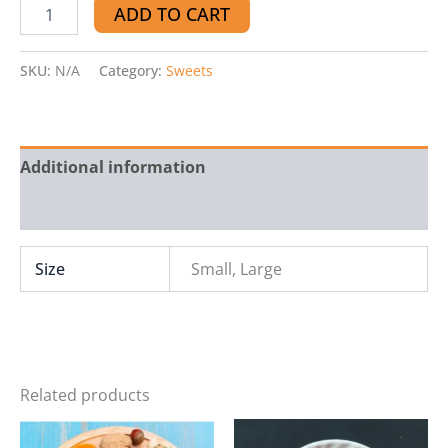
ADD TO CART
SKU:
N/A
Category:
Sweets
Additional information
Reviews (0)
Size
Small, Large
Related products
Price
This
range: