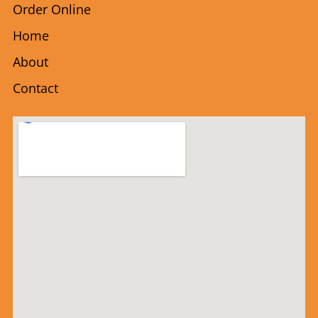
Order Online
Home
About
Contact