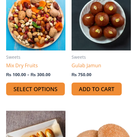
product
₨ 100.00
through
has
₨ 300.00
multiple
variants.
The
options
may
Sweets
Sweets
be
Mix Dry Fruits
Gulab Jamun
chosen
on
₨
100.00
–
₨
300.00
₨
750.00
the
SELECT OPTIONS
ADD TO CART
product
page
Th
pr
ha