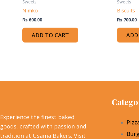
Sweets
Sweets
Nimko
Biscuits
₨
600.00
₨
700.00
ADD TO CART
ADD
Catego
Experience the finest baked
Pizz
goods, crafted with passion and
Burg
tradition at Usama Bakers. Visit