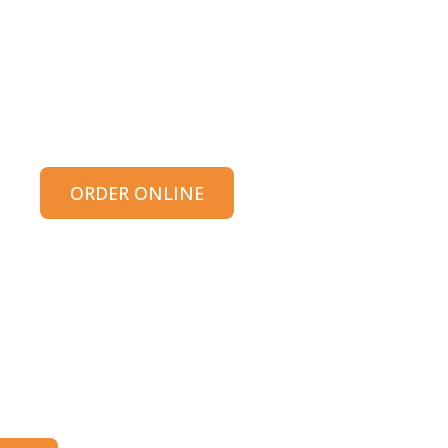
ORDER ONLINE