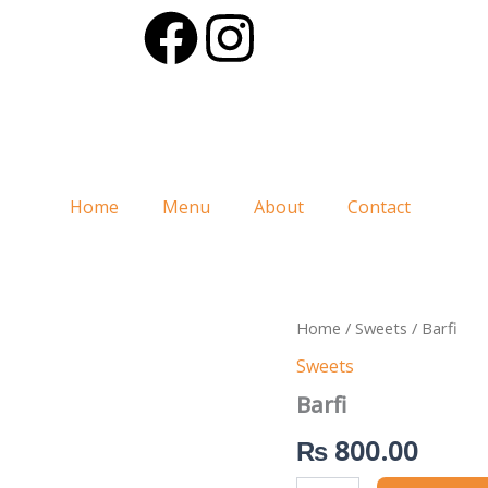
F
I
a
n
c
s
e
t
Home
Menu
About
Contact
b
a
o
g
Barfi
Home
/
Sweets
/ Barfi
o
r
quantity
Sweets
k
a
Barfi
₨
800.00
m