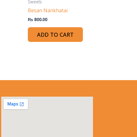
Sweets
Besan Nankhatai
₨
800.00
ADD TO CART