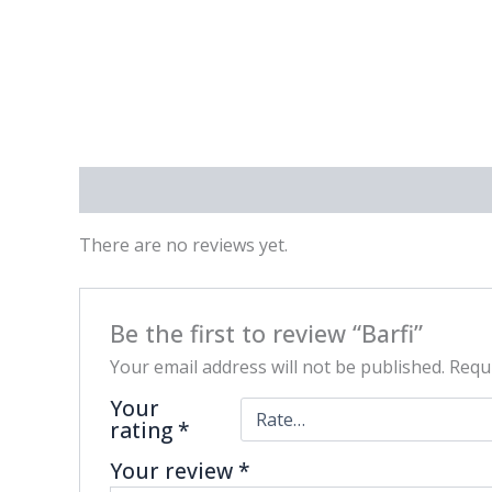
Reviews (0)
There are no reviews yet.
Be the first to review “Barfi”
Your email address will not be published.
Requi
Your
rating
*
Your review
*