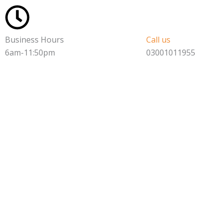
Skip
to
content
Business Hours
Call us
6am-11:50pm
03001011955