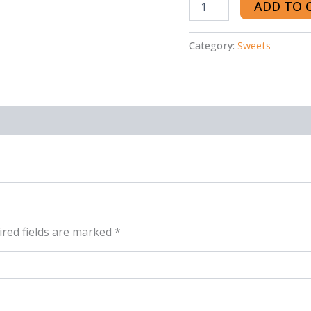
ADD TO 
Category:
Sweets
red fields are marked
*