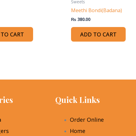
Sweets
Meethi Bondi(Badana)
₨
380.00
 TO CART
ADD TO CART
ries
Quick Links
a
Order Online
ers
Home