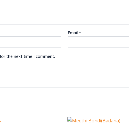
Email
*
 for the next time I comment.