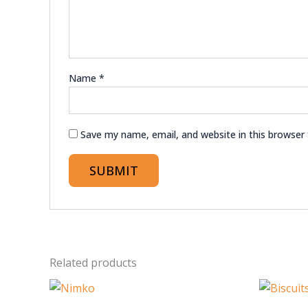
Name
*
Save my name, email, and website in this browser
Related products